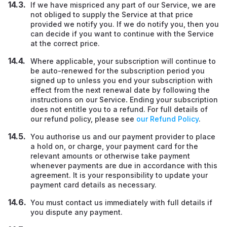
If we have mispriced any part of our Service, we are
not obliged to supply the Service at that price
provided we notify you. If we do notify you, then you
can decide if you want to continue with the Service
at the correct price.
Where applicable, your subscription will continue to
be auto-renewed for the subscription period you
signed up to unless you end your subscription with
effect from the next renewal date by following the
instructions on our Service
.
Ending your subscription
does not entitle you to a refund. For full details of
our refund policy, please see
our Refund Policy
.
You authorise us and our payment provider to place
a hold on, or charge, your payment card for the
relevant amounts or otherwise take payment
whenever payments are due in accordance with this
agreement. It is your responsibility to update your
payment card details as necessary.
You must contact us immediately with full details if
you dispute any payment.