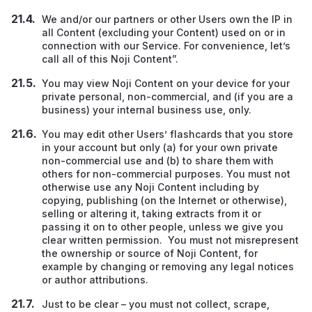
We and/or our partners or other Users own the IP in
all Content (excluding your Content) used on or in
connection with our Service. For convenience, let’s
call all of this Noji Content”.
You may view Noji Content on your device for your
private personal, non-commercial, and (if you are a
business) your internal business use, only.
You may edit other Users’ flashcards that you store
in your account but only (a) for your own private
non-commercial use and (b) to share them with
others for non-commercial purposes. You must not
otherwise use any Noji Content including by
copying, publishing (on the Internet or otherwise),
selling or altering it, taking extracts from it or
passing it on to other people, unless we give you
clear written permission. You must not misrepresent
the ownership or source of Noji Content, for
example by changing or removing any legal notices
or author attributions.
Just to be clear – you must not collect, scrape,