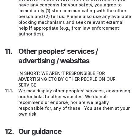
have any concerns for your safety, you agree to
immediately (1) stop communicating with the other
person and (2) tell us. Please also use any available
blocking mechanisms and seek relevant external
help If appropriate (e.g., from law enforcement
authorities).
Other peoples’ services /
advertising / websites
IN SHORT: WE AREN’T RESPONSIBLE FOR
ADVERTISING ETC BY OTHER PEOPLE ON OUR
SERVICE
We may display other peoples’ services, advertising
and/or links to other websites. We do not
recommend or endorse, nor are we legally
responsible for, any of these. You use them at your
own risk.
Our guidance