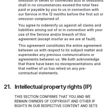
omission or series of connected acts or omissions
shall in no circumstances exceed the total fees
paid or payable by you to us in connection with
our Service in the 12 months before the first act or
omission complained of.
You agree to indemnify us against all claims and
liabilities arising out of or in connection with your
use of the Service and/or breach of this
agreement (except insofar as we are at fault).
This agreement constitutes the entire agreement
between us with respect to its subject matter and
supersedes any previous communications or
agreements between us. We both acknowledge
that there have been no misrepresentations and
that neither of us has relied on any pre-
contractual statements.
Intellectual property rights (IP)
THIS SECTION CONFIRMS THAT YOU AND WE
REMAIN OWNERS OF COPYRIGHT AND OTHER IP
RIGHTS IN OUR RESPECTIVE CONTENT AND SETS