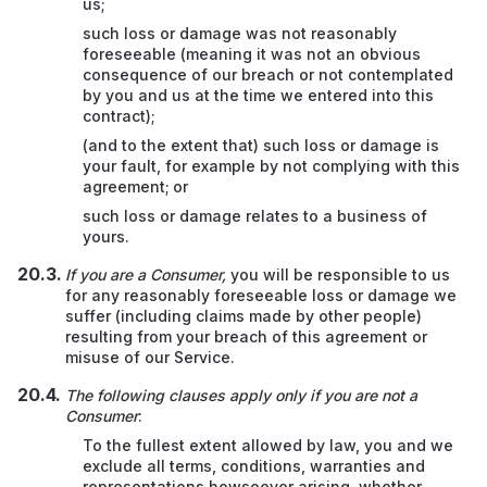
us;
such loss or damage was not reasonably
foreseeable (meaning it was not an obvious
consequence of our breach or not contemplated
by you and us at the time we entered into this
contract);
(and to the extent that) such loss or damage is
your fault, for example by not complying with this
agreement;
or
such loss or damage relates to a business of
yours.
If you are a Consumer,
you will be responsible to us
for any reasonably foreseeable loss or damage we
suffer (including claims made by other people)
resulting from your breach of this agreement or
misuse of our Service.
The following clauses apply only if you are not a
Consumer
:
To the fullest extent allowed by law, you and we
exclude all terms, conditions, warranties and
representations howsoever arising, whether