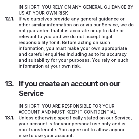
IN SHORT: YOU RELY ON ANY GENERAL GUIDANCE BY
US AT YOUR OWN RISK
If we ourselves provide any general guidance or
other similar information on or via our Service, we do
not guarantee that it is accurate or up to date or
relevant to you and we do not accept legal
responsibility for it. Before acting on such
information, you must make your own appropriate
and careful enquiries including as to its accuracy
and suitability for your purposes. You rely on such
information at your own risk.
If you create an account on our
Service
IN SHORT: YOU ARE RESPONSIBLE FOR YOUR
ACCOUNT AND MUST KEEP IT CONFIDENTIAL
Unless otherwise specifically stated on our Service,
your account is for your personal use only and is
non-transferable. You agree not to allow anyone
else to use your account.