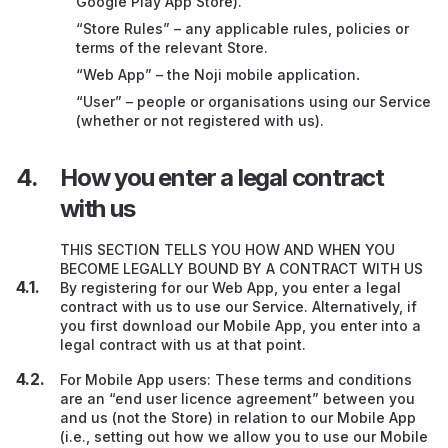
Google Play App Store).
General
“Store Rules” – any applicable rules, policies or
Transferring this contract to someone else
terms of the relevant Store.
“Web App” – the Noji mobile application
.
Complaints
“User” – people or organisations using our Service
(whether or not registered with us).
Information about us
How you enter a legal contract
with us
THIS SECTION TELLS YOU HOW AND WHEN YOU
BECOME LEGALLY BOUND BY A CONTRACT WITH US
By registering for our Web App, you enter a legal
contract with us to use our Service. Alternatively, if
you first download our Mobile App, you enter into a
legal contract with us at that point.
For Mobile App users: These terms and conditions
are an “end user licence agreement” between you
and us (not the Store) in relation to our Mobile App
(i.e., setting out how we allow you to use our Mobile