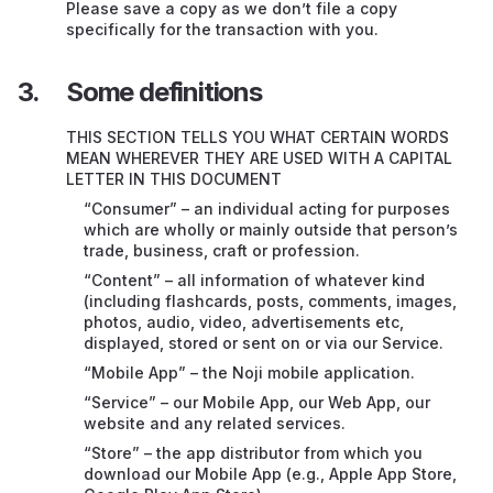
Support
Please save a copy as we don’t file a copy
specifically for the transaction with you.
Ending or suspending this contract
Some definitions
If our Service doesn’t work properly
THIS SECTION TELLS YOU WHAT CERTAIN WORDS
Compatibility of Mobile App
MEAN WHEREVER THEY ARE USED WITH A CAPITAL
LETTER IN THIS DOCUMENT
Restrictions on our legal responsibility – very
“Consumer” – an individual acting for purposes
important
which are wholly or mainly outside that person’s
trade, business, craft or profession.
Intellectual property rights (IP)
“Content” – all information of whatever kind
(including flashcards, posts, comments, images,
Your personal information
photos, audio, video, advertisements etc,
displayed, stored or sent on or via our Service.
Things we can’t control
“Mobile App” – the Noji mobile application.
Transferring this contract to someone else
“Service” – our Mobile App, our Web App, our
website and any related services.
English law and courts
“Store” – the app distributor from which you
download our Mobile App (e.g., Apple App Store,