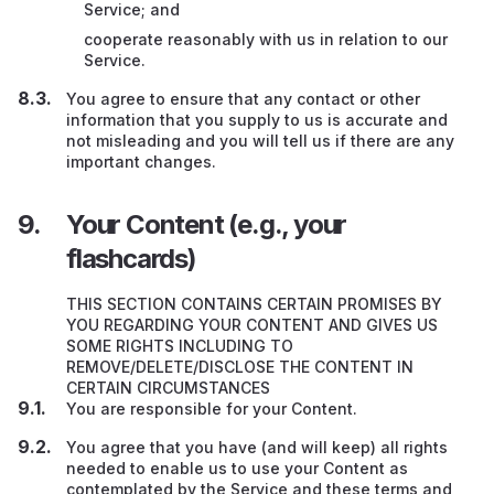
Service; and
cooperate reasonably with us in relation to our
Service.
You agree to ensure that any contact or other
information that you supply to us is accurate and
not misleading and you will tell us if there are any
important changes.
Your Content (e.g., your
flashcards)
THIS SECTION CONTAINS CERTAIN PROMISES BY
YOU REGARDING YOUR CONTENT AND GIVES US
SOME RIGHTS INCLUDING TO
REMOVE/DELETE/DISCLOSE THE CONTENT IN
CERTAIN CIRCUMSTANCES
You are responsible for your Content.
You agree that you have (and will keep) all rights
needed to enable us to use your Content as
contemplated by the Service and these terms and