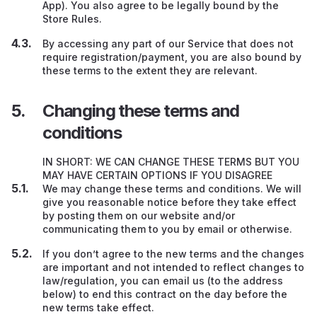
App). You also agree to be legally bound by the
Store Rules.
By accessing any part of our Service that does not
require registration/payment, you are also bound by
these terms to the extent they are relevant.
Changing these terms and
conditions
IN SHORT: WE CAN CHANGE THESE TERMS BUT YOU
MAY HAVE CERTAIN OPTIONS IF YOU DISAGREE
We may change these terms and conditions. We will
give you reasonable notice before they take effect
by posting them on our website and/or
communicating them to you by email or otherwise.
If you don’t agree to the new terms and the changes
are important and not intended to reflect changes to
law/regulation, you can email us (to the address
below) to end this contract on the day before the
new terms take effect.