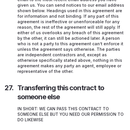
given us. You can send notices to our email address
shown below. Headings used in this agreement are
for information and not binding. If any part of this
agreement is ineffective or unenforceable for any
reason, the rest of the agreement will still apply. If
either of us overlooks any breach of this agreement
by the other, it can still be actioned later. A person
who is not a party to this agreement can’t enforce it
unless the agreement says otherwise. The parties
are independent contractors and, except as
otherwise specifically stated above, nothing in this
agreement makes any party an agent, employee or
representative of the other.
Transferring this contract to
someone else
IN SHORT: WE CAN PASS THIS CONTRACT TO
SOMEONE ELSE BUT YOU NEED OUR PERMISSION TO
DO LIKEWISE