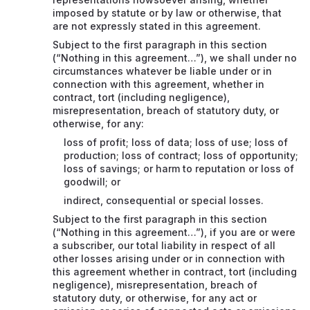
imposed by statute or by law or otherwise, that
are not expressly stated in this agreement.
Subject to the first paragraph in this section
(“Nothing in this agreement…”), we shall under no
circumstances whatever be liable under or in
connection with this agreement, whether in
contract, tort (including negligence),
misrepresentation, breach of statutory duty, or
otherwise, for any:
loss of profit; loss of data; loss of use; loss of
production; loss of contract; loss of opportunity;
loss of savings; or harm to reputation or loss of
goodwill; or
indirect, consequential or special losses.
Subject to the first paragraph in this section
(“Nothing in this agreement…”), if you are or were
a subscriber, our total liability in respect of all
other losses arising under or in connection with
this agreement whether in contract, tort (including
negligence), misrepresentation, breach of
statutory duty, or otherwise, for any act or