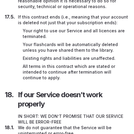
reasonable opinion it is necessary to do so for
security, technical or operational reasons.
If this contract ends (i.e., meaning that your account
is deleted not just that your subscription ends):
Your right to use our Service and all licences are
terminated.
Your flashcards will be automatically deleted
unless you have shared them to the library.
Existing rights and liabilities are unaffected.
All terms in this contract which are stated or
intended to continue after termination will
continue to apply.
If our Service doesn’t work
properly
IN SHORT: WE DON’T PROMISE THAT OUR SERVICE
WILL BE ERROR-FREE
We do not guarantee that the Service will be
uninterrupted or error-free.