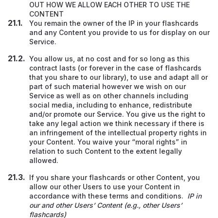
OUT HOW WE ALLOW EACH OTHER TO USE THE
CONTENT
You remain the owner of the IP in your flashcards
and any Content you provide to us for display on our
Service.
You allow us, at no cost and for so long as this
contract lasts (or forever in the case of flashcards
that you share to our library), to use and adapt all or
part of such material however we wish on our
Service
as well as on other channels including
social media, including to enhance, redistribute
and/or promote our Service. You give us the right to
take any legal action we think necessary if there is
an infringement of the intellectual property rights in
your Content. You waive your “moral rights” in
relation to such Content to the extent legally
allowed.
If you share your flashcards or other Content, you
allow our other Users to use your Content in
accordance with these terms and conditions.
IP in
our and other Users’ Content (e.g., other Users’
flashcards)