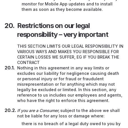
monitor for Mobile App updates and to install
them as soon as they become available.
Restrictions on our legal
responsibility – very important
THIS SECTION LIMITS OUR LEGAL RESPONSIBILITY IN
VARIOUS WAYS AND MAKES YOU RESPONSIBLE FOR
CERTAIN LOSSES WE SUFFER, EG IF YOU BREAK THE
CONTRACT
Nothing in this agreement in any way limits or
excludes our liability for negligence causing death
or personal injury or for fraud or fraudulent
misrepresentation or for anything which may not
legally be excluded or limited. In this section, any
reference to us includes our employees and agents,
who have the right to enforce this agreement.
If you are a Consumer,
subject to the above we shall
not be liable for any loss or damage where:
there is no breach of a legal duty owed to you by