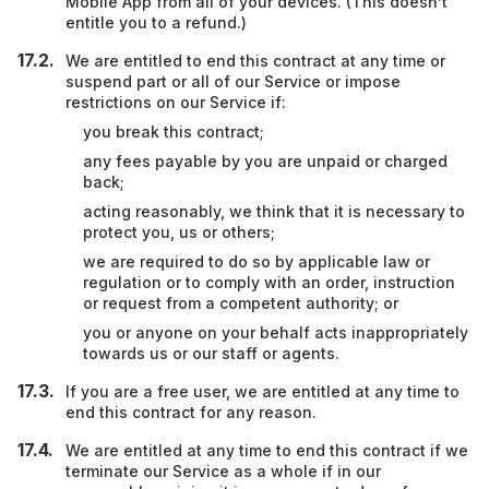
Mobile App from all of your devices. (This doesn’t
entitle you to a refund.)
We are entitled to end this contract at any time or
suspend part or all of our Service or impose
restrictions on our Service if:
you break this contract;
any fees payable by you are unpaid or charged
back;
acting reasonably, we think that it is necessary to
protect you, us or others;
we are required to do so by applicable law or
regulation or to comply with an order, instruction
or request from a competent authority; or
you or anyone on your behalf acts inappropriately
towards us or our staff or agents.
If you are a free user, we are entitled at any time to
end this contract for any reason.
We are entitled at any time to end this contract if we
terminate our Service as a whole if in our