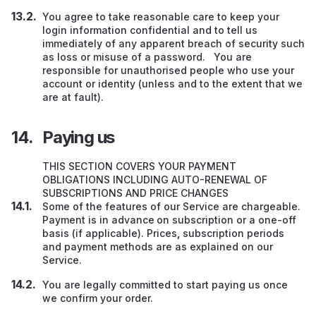
You agree to take reasonable care to keep your
login information confidential and to tell us
immediately of any apparent breach of security such
as loss or misuse of a password. You are
responsible for unauthorised people who use your
account or identity (unless and to the extent that we
are at fault).
Paying us
THIS SECTION COVERS YOUR PAYMENT
OBLIGATIONS INCLUDING AUTO-RENEWAL OF
SUBSCRIPTIONS AND PRICE CHANGES
Some of the features of our Service are chargeable.
Payment is in advance
on subscription or a one-off
basis (if applicable). Prices
,
subscription periods
and payment methods are as explained on our
Service.
You are legally committed to start paying us once
we confirm your order.