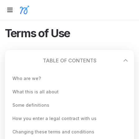
Terms of Use
TABLE OF CONTENTS
Who are we?
What this is all about
Some definitions
How you enter a legal contract with us
Changing these terms and conditions