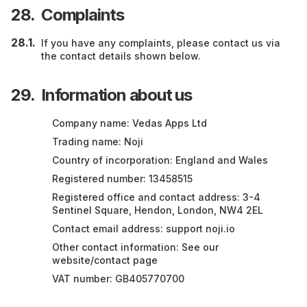
Complaints
If you have any complaints, please contact us via
the contact details shown below.
Information about us
Company name: Vedas Apps Ltd
Trading name: Noji
Country of incorporation: England and Wales
Registered number: 13458515
Registered office and contact address: 3-4
Sentinel Square, Hendon, London, NW4 2EL
Contact email address: support noji.io
Other contact information: See our
website/contact page
VAT number: GB405770700