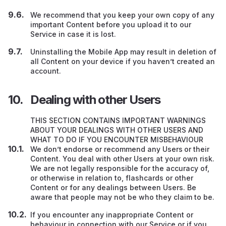
We recommend that you keep your own copy of any
important Content before you upload it to our
Service in case it is lost.
Uninstalling the Mobile App may result in deletion of
all Content on your device if you haven’t created an
account.
Dealing with other Users
THIS SECTION CONTAINS IMPORTANT WARNINGS
ABOUT YOUR DEALINGS WITH OTHER USERS AND
WHAT TO DO IF YOU ENCOUNTER MISBEHAVIOUR
We don’t endorse or recommend any Users
or their
Content. You deal with other Users at your own risk.
We are not legally responsible for the accuracy of,
or otherwise in relation to, flashcards or other
Content or for any dealings between Users. Be
aware that people may not be who they claim to be.
If you encounter any inappropriate Content or
behaviour in connection with our Service or if you