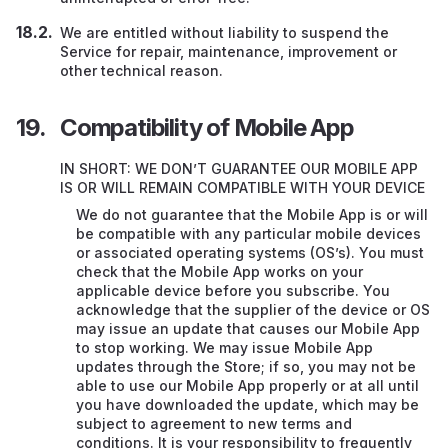
We are entitled without liability to suspend the
Service for repair, maintenance, improvement or
other technical reason.
Compatibility of Mobile App
IN SHORT: WE DON’T GUARANTEE OUR MOBILE APP
IS OR WILL REMAIN COMPATIBLE WITH YOUR DEVICE
We do not guarantee that the Mobile App is or will
be compatible with any particular mobile devices
or associated operating systems (OS’s). You must
check that the Mobile App works on your
applicable device before you subscribe. You
acknowledge that the supplier of the device or OS
may issue an update that causes our Mobile App
to stop working. We may issue Mobile App
updates through the Store; if so, you may not be
able to use our Mobile App properly or at all until
you have downloaded the update, which may be
subject to agreement to new terms and
conditions. It is your responsibility to frequently