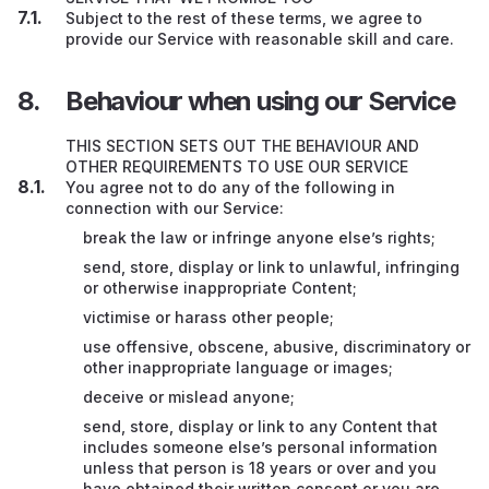
Subject to the rest of these terms, we agree to
provide our Service with reasonable skill and care.
Behaviour when using our Service
THIS SECTION SETS OUT THE BEHAVIOUR AND
OTHER REQUIREMENTS TO USE OUR SERVICE
You agree not to do any of the following in
connection with our Service:
break the law or infringe anyone else’s rights;
send, store, display or link to unlawful, infringing
or otherwise inappropriate Content;
victimise or harass other people;
use offensive, obscene, abusive, discriminatory or
other inappropriate language or images;
deceive or mislead anyone;
send, store, display or link to any Content that
includes someone else’s personal information
unless that person is 18 years or over and you
have obtained their written consent or you are