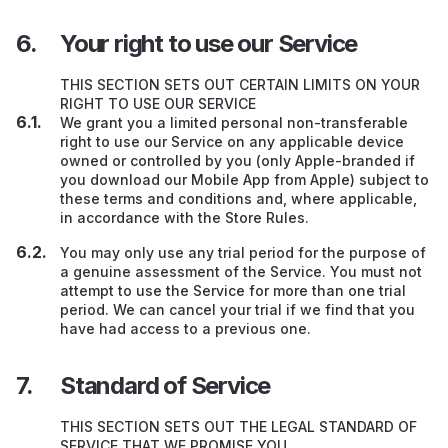
Your right to use our Service
THIS SECTION SETS OUT CERTAIN LIMITS ON YOUR
RIGHT TO USE OUR SERVICE
We grant you a limited personal non-transferable
right to use our Service on any applicable device
owned or controlled by you (only Apple-branded if
you download our Mobile App from Apple) subject to
these terms and conditions and, where applicable,
in accordance with the Store Rules.
You may only use any trial period for the purpose of
a genuine assessment of the Service. You must not
attempt to use the Service for more than one trial
period. We can cancel your trial if we find that you
have had access to a previous one.
Standard of Service
THIS SECTION SETS OUT THE LEGAL STANDARD OF
SERVICE THAT WE PROMISE YOU