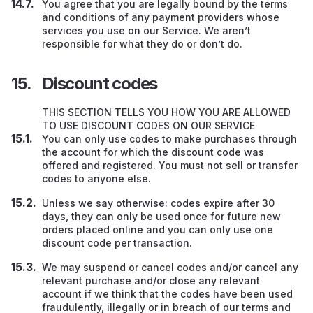
You agree that you are legally bound by the terms
and conditions of any payment providers whose
services you use on our Service. We aren’t
responsible for what they do or don’t do.
Discount codes
THIS SECTION TELLS YOU HOW YOU ARE ALLOWED
TO USE DISCOUNT CODES ON OUR SERVICE
You can only use codes to make purchases through
the account for which the discount code was
offered and registered. You must not sell or transfer
codes to anyone else.
Unless we say otherwise: codes expire after 30
days, they can only be used once for future new
orders placed online and you can only use one
discount code per transaction.
We may suspend or cancel codes and/or cancel any
relevant purchase and/or close any relevant
account if we think that the codes have been used
fraudulently, illegally or in breach of our terms and