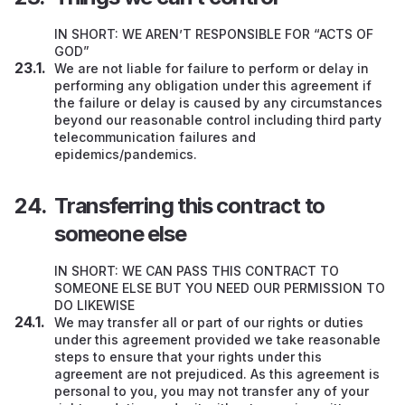
IN SHORT: WE AREN’T RESPONSIBLE FOR “ACTS OF
GOD”
We are not liable for failure to perform or delay in
performing any obligation under this agreement if
the failure or delay is caused by any circumstances
beyond our reasonable control including third party
telecommunication failures and
epidemics/pandemics.
Transferring this contract to
someone else
IN SHORT: WE CAN PASS THIS CONTRACT TO
SOMEONE ELSE BUT YOU NEED OUR PERMISSION TO
DO LIKEWISE
We may transfer all or part of our rights or duties
under this agreement provided we take reasonable
steps to ensure that your rights under this
agreement are not prejudiced. As this agreement is
personal to you, you may not transfer any of your