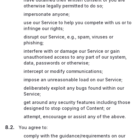
otherwise legally permitted to do so;
impersonate anyone;
use our Service to help you compete with us or to
infringe our rights;
disrupt our Service, e.g., spam, viruses or
phishing;
interfere with or damage our Service or gain
unauthorised access to any part of our system,
data, passwords or otherwise;
intercept or modify communications;
impose an unreasonable load on our Service;
deliberately exploit any bugs found within our
Service;
get around any security features including those
designed to stop copying of Content; or
attempt, encourage or assist any of the above.
You agree to:
comply with the guidance/requirements on our