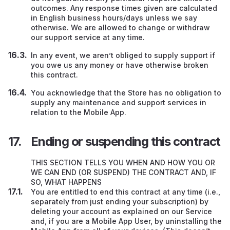
outcomes. Any response times given are calculated
in English business hours/days unless we say
otherwise. We are allowed to change or withdraw
our support service at any time.
In any event, we aren’t obliged to supply support if
you owe us any money or have otherwise broken
this contract.
You acknowledge that the Store has no obligation to
supply any maintenance and support services in
relation to the Mobile App.
Ending or suspending this contract
THIS SECTION TELLS YOU WHEN AND HOW YOU OR
WE CAN END (OR SUSPEND) THE CONTRACT AND, IF
SO, WHAT HAPPENS
You are entitled to end this contract at any time (i.e.,
separately from just ending your subscription) by
deleting your account as explained on our Service
and, if you are a Mobile App User, by uninstalling the