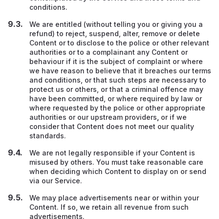
conditions.
We are entitled (without telling you or giving you a
refund) to reject, suspend, alter, remove or delete
Content or to disclose to the police or other relevant
authorities or to a complainant any Content or
behaviour if it is the subject of complaint or where
we have reason to believe that it breaches our terms
and conditions, or that such steps are necessary to
protect us or others, or that a criminal offence may
have been committed, or where required by law or
where requested by the police or other appropriate
authorities or our upstream providers
,
or if we
consider that Content does not meet our quality
standards.
We are not legally responsible if your Content is
misused by others. You must take reasonable care
when deciding which Content to display on or send
via our Service.
We may place advertisements near or within your
Content. If so, we retain all revenue from such
advertisements.