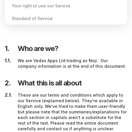
Your right to use our Service
Standard of Service
Behaviour when using our Service
Your Content (e.g., your flashcards)
Who are we?
Dealing with other Users
We are Vedas Apps Ltd trading as Noji . Our
company information is at the end of this document.
Other peoples’ services / advertising / websites
What this is all about
Our guidance
If you create an account on our Service
These are our terms and conditions which apply to
our Service (explained below). They’re available in
English only. We’ve tried to make them user-friendly
Paying us
but please note that the summaries/explanations for
each section in capitals aren’t a substitute for the
Discount codes
rest of the text. Please read the entire document
carefully and contact us if anything is unclear.