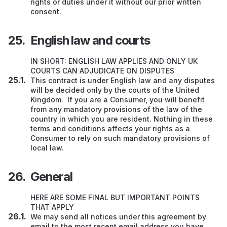
rights or duties under it without our prior written
consent.
English law and courts
IN SHORT: ENGLISH LAW APPLIES AND ONLY UK
COURTS CAN ADJUDICATE ON DISPUTES
This contract is under English law and any disputes
will be decided only by the courts of the United
Kingdom. If you are a Consumer, you will benefit
from any mandatory provisions of the law of the
country in which you are resident. Nothing in these
terms and conditions affects your rights as a
Consumer to rely on such mandatory provisions of
local law.
General
HERE ARE SOME FINAL BUT IMPORTANT POINTS
THAT APPLY
We may send all notices under this agreement by
email to the most recent email address you have