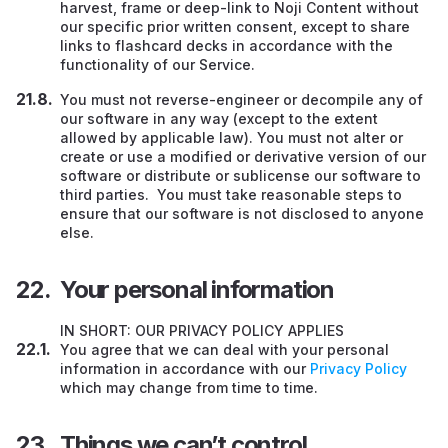
harvest, frame or deep-link to Noji Content without
our specific prior written consent, except to share
links to flashcard decks in accordance with the
functionality of our Service.
You must not reverse-engineer or decompile any of
our software in any way (except to the extent
allowed by applicable law). You must not alter or
create or use a modified or derivative version of our
software or distribute or sublicense our software to
third parties. You must take reasonable steps to
ensure that our software is not disclosed to anyone
else.
Your personal information
IN SHORT: OUR PRIVACY POLICY APPLIES
You agree that we can deal with your personal
information in accordance with our
Privacy Policy
which may change from time to time.
Things we can’t control