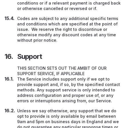
conditions or if a relevant payment is charged back
or otherwise cancelled or reversed or if.
Codes are subject to any additional specific terms
and conditions which are specified at the point of
issue. We reserve the right to discontinue or
otherwise modify any discount codes at any time
without prior notice.
Support
THIS SECTION SETS OUT THE AMBIT OF OUR
SUPPORT SERVICE, IF APPLICABLE
The Service includes support only if we opt to
provide support and, if so, by the specified contact
methods. Any support service is only intended to
address configuration and proper use of, or any
errors or interruptions arising from, our Service.
Unless we say otherwise, any support that we do
opt to provide is only available by email between
9am and 5pm on business days in England and we
do not guarantee any particular response times or