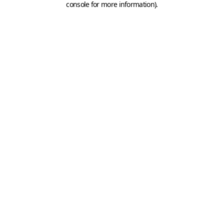
console for more information)
.