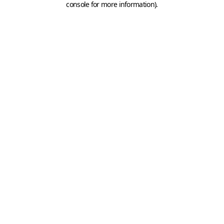
console for more information)
.