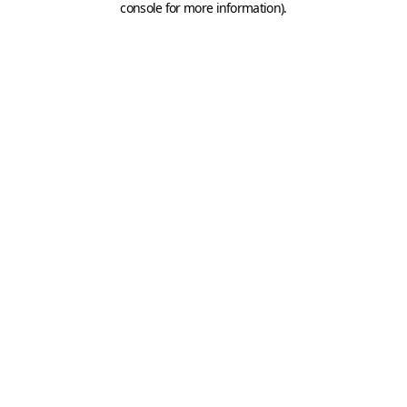
console for more information)
.