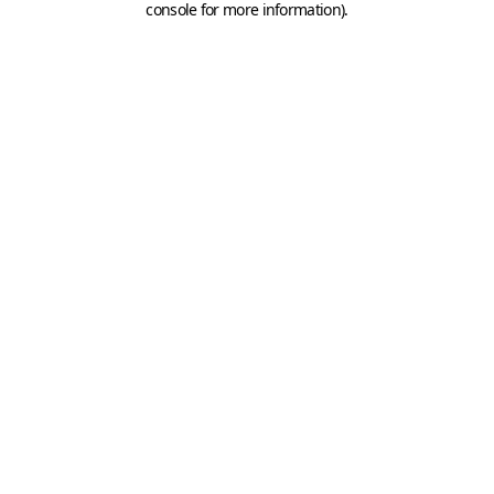
console for more information)
.