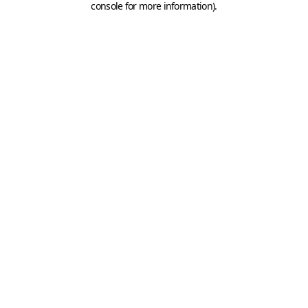
console for more information)
.