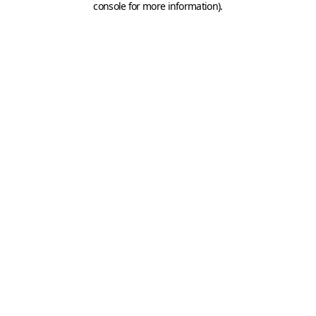
console for more information)
.