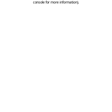
console for more information)
.