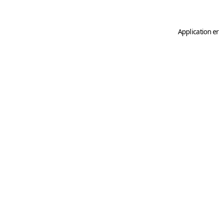
Application er