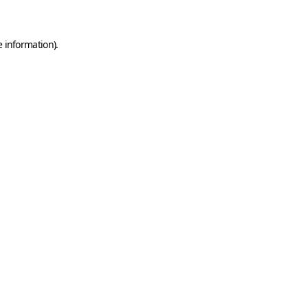
e information)
.