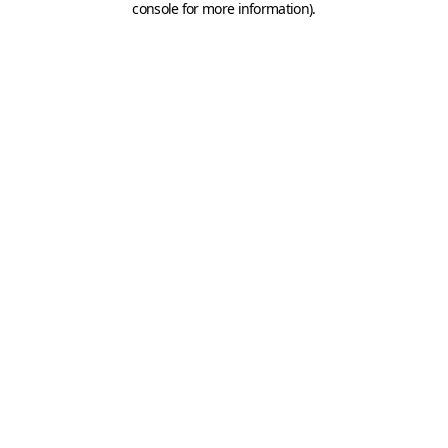
console for more information)
.