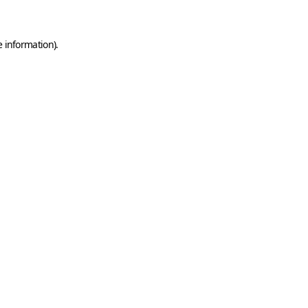
e information)
.