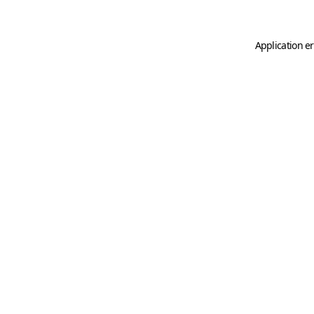
Application er