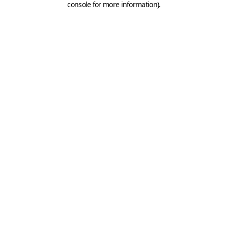
console for more information)
.