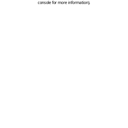
console for more information)
.