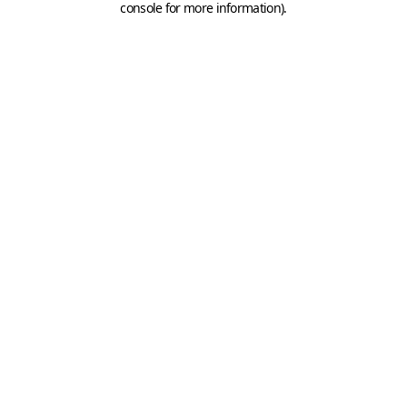
console for more information)
.