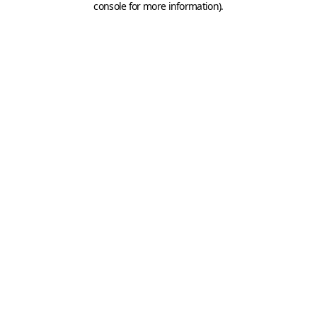
console for more information)
.