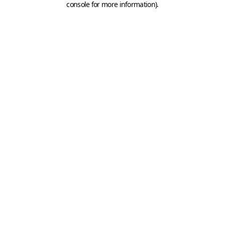
console for more information)
.