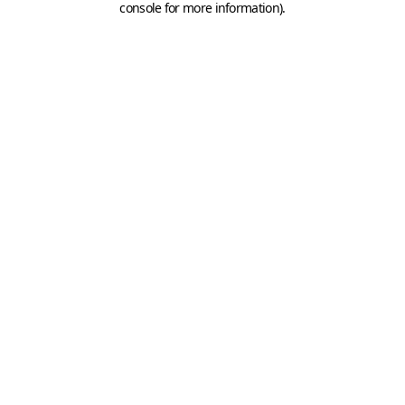
console for more information)
.