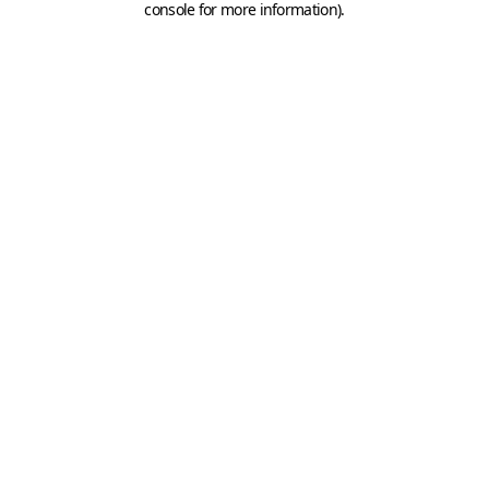
console for more information)
.