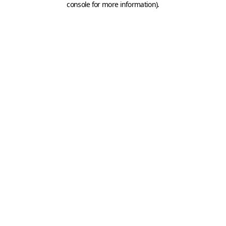
console for more information)
.