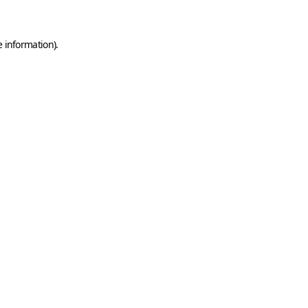
e information)
.