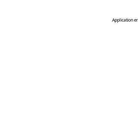
Application er