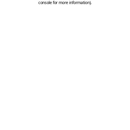
console for more information)
.