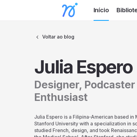
Início
Bibliot
Voltar ao blog
Julia Espero
Designer, Podcaster
Enthusiast
Julia Espero is a Filipina-American based in 
Stanford University with a specialization in 
studied French, design, and took Renaissanc