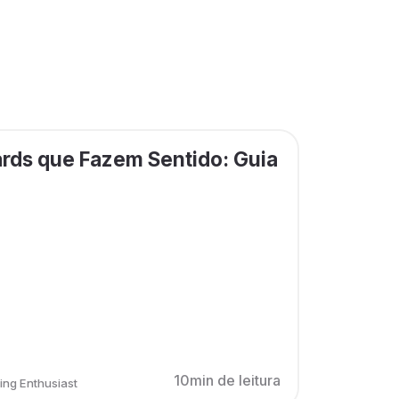
rds que Fazem Sentido: Guia
10min de leitura
ing Enthusiast