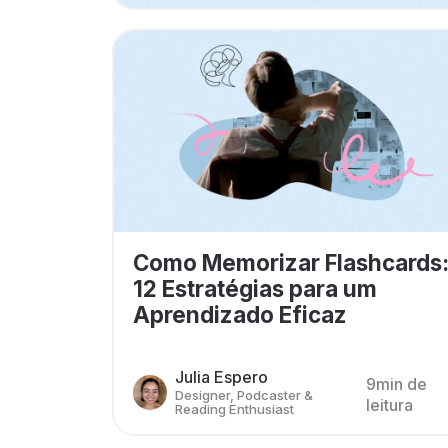
Como Memorizar Flashcards
12 Estratégias para um
Aprendizado Eficaz
Julia Espero
9min de
Designer, Podcaster &
leitura
Reading Enthusiast