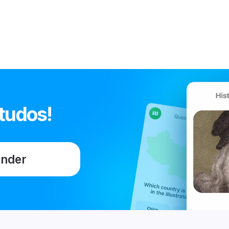
tudos!
ender