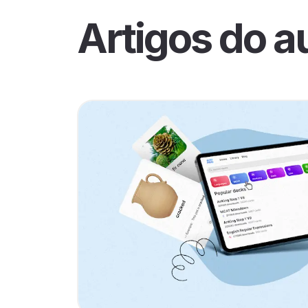
Artigos do a