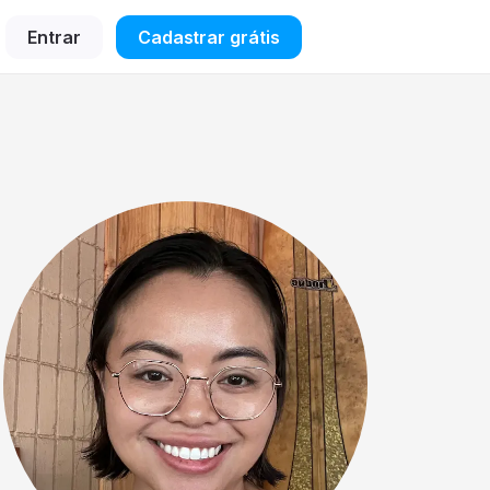
Entrar
Cadastrar grátis