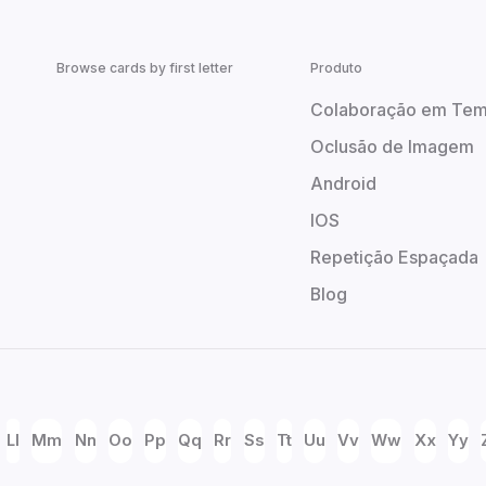
Browse cards by first letter
Produto
Colaboração em Tem
Oclusão de Imagem
Android
IOS
Repetição Espaçada
Blog
Ll
Mm
Nn
Oo
Pp
Qq
Rr
Ss
Tt
Uu
Vv
Ww
Xx
Yy