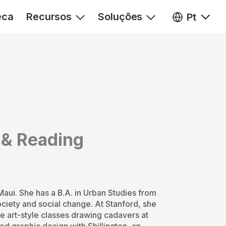
eca
Recursos
Soluções
Pt
 & Reading
Maui. She has a B.A. in Urban Studies from
society and social change. At Stanford, she
e art-style classes drawing cadavers at