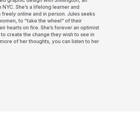
ed graphic design with Shillington, an
 NYC. She’s a lifelong learner and
n freely online and in person. Jules seeks
women, to “take the wheel” of their
eir hearts on fire. She’s forever an optimist
 to create the change they wish to see in
r more of her thoughts, you can listen to her