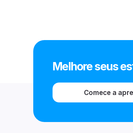
Melhore seus es
Comece a apr