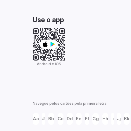
Use o app
Android e iOS
Navegue pelos cartões pela primeira letra
Aa
#
Bb
Cc
Dd
Ee
Ff
Gg
Hh
Ii
Jj
Kk