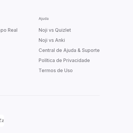
Ajuda
po Real
Noji vs Quizlet
Noji vs Anki
Central de Ajuda & Suporte
Política de Privacidade
Termos de Uso
Zz