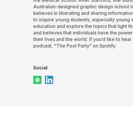
the Medical School. After Stanford, she studi
Australian-designed graphic design school in
believes in liberating and sharing informatio
to inspire young students, especially young 
education and explore the topics that light th
and believes that individuals have the power
their lives and the world. If you’d like to hea
podcast, “The Pool Party” on Spotify.
Social: