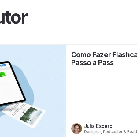
utor
Como Fazer Flashca
Passo a Pass
Julia Espero
Designer, Podcaster & Read