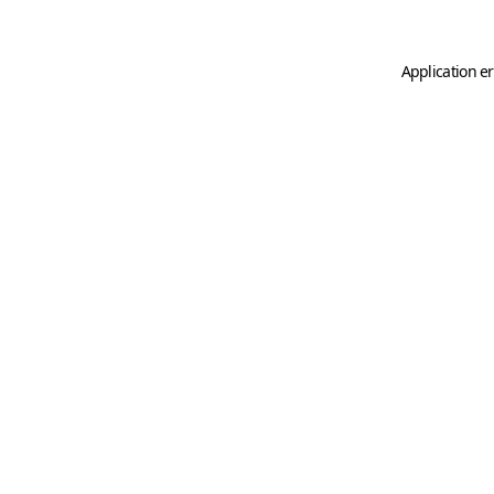
Application er