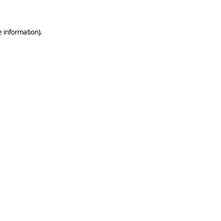
e information)
.