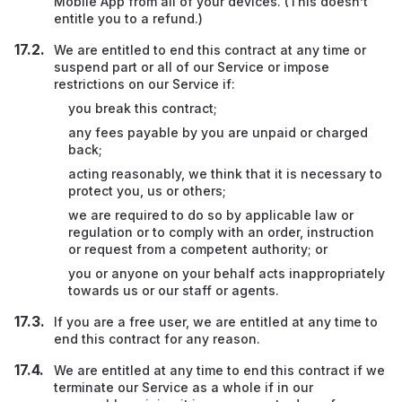
Mobile App from all of your devices. (This doesn’t
entitle you to a refund.)
We are entitled to end this contract at any time or
suspend part or all of our Service or impose
restrictions on our Service if:
you break this contract;
any fees payable by you are unpaid or charged
back;
acting reasonably, we think that it is necessary to
protect you, us or others;
we are required to do so by applicable law or
regulation or to comply with an order, instruction
or request from a competent authority; or
you or anyone on your behalf acts inappropriately
towards us or our staff or agents.
If you are a free user, we are entitled at any time to
end this contract for any reason.
We are entitled at any time to end this contract if we
terminate our Service as a whole if in our