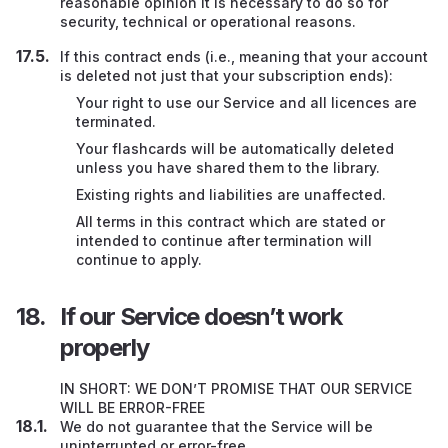
reasonable opinion it is necessary to do so for
security, technical or operational reasons.
If this contract ends (i.e., meaning that your account
is deleted not just that your subscription ends):
Your right to use our Service and all licences are
terminated.
Your flashcards will be automatically deleted
unless you have shared them to the library.
Existing rights and liabilities are unaffected.
All terms in this contract which are stated or
intended to continue after termination will
continue to apply.
If our Service doesn’t work
properly
IN SHORT: WE DON’T PROMISE THAT OUR SERVICE
WILL BE ERROR-FREE
We do not guarantee that the Service will be
uninterrupted or error-free.