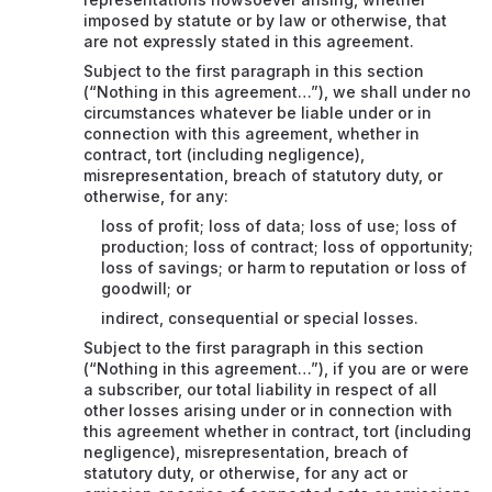
imposed by statute or by law or otherwise, that
are not expressly stated in this agreement.
Subject to the first paragraph in this section
(“Nothing in this agreement…”), we shall under no
circumstances whatever be liable under or in
connection with this agreement, whether in
contract, tort (including negligence),
misrepresentation, breach of statutory duty, or
otherwise, for any:
loss of profit; loss of data; loss of use; loss of
production; loss of contract; loss of opportunity;
loss of savings; or harm to reputation or loss of
goodwill; or
indirect, consequential or special losses.
Subject to the first paragraph in this section
(“Nothing in this agreement…”), if you are or were
a subscriber, our total liability in respect of all
other losses arising under or in connection with
this agreement whether in contract, tort (including
negligence), misrepresentation, breach of
statutory duty, or otherwise, for any act or