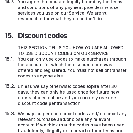
You agree that you are legally bound by the terms
and conditions of any payment providers whose
services you use on our Service. We aren’t
responsible for what they do or don’t do.
Discount codes
THIS SECTION TELLS YOU HOW YOU ARE ALLOWED
TO USE DISCOUNT CODES ON OUR SERVICE
You can only use codes to make purchases through
the account for which the discount code was
offered and registered. You must not sell or transfer
codes to anyone else.
Unless we say otherwise: codes expire after 30
days, they can only be used once for future new
orders placed online and you can only use one
discount code per transaction.
We may suspend or cancel codes and/or cancel any
relevant purchase and/or close any relevant
account if we think that the codes have been used
fraudulently, illegally or in breach of our terms and