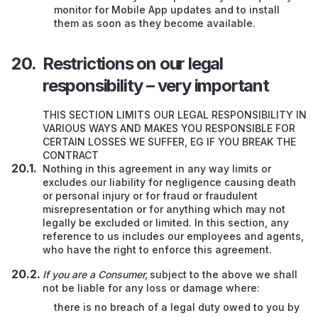
monitor for Mobile App updates and to install
them as soon as they become available.
Restrictions on our legal
responsibility – very important
THIS SECTION LIMITS OUR LEGAL RESPONSIBILITY IN
VARIOUS WAYS AND MAKES YOU RESPONSIBLE FOR
CERTAIN LOSSES WE SUFFER, EG IF YOU BREAK THE
CONTRACT
Nothing in this agreement in any way limits or
excludes our liability for negligence causing death
or personal injury or for fraud or fraudulent
misrepresentation or for anything which may not
legally be excluded or limited. In this section, any
reference to us includes our employees and agents,
who have the right to enforce this agreement.
If you are a Consumer,
subject to the above we shall
not be liable for any loss or damage where:
there is no breach of a legal duty owed to you by