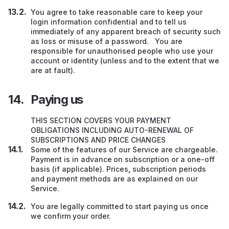
You agree to take reasonable care to keep your
login information confidential and to tell us
immediately of any apparent breach of security such
as loss or misuse of a password. You are
responsible for unauthorised people who use your
account or identity (unless and to the extent that we
are at fault).
Paying us
THIS SECTION COVERS YOUR PAYMENT
OBLIGATIONS INCLUDING AUTO-RENEWAL OF
SUBSCRIPTIONS AND PRICE CHANGES
Some of the features of our Service are chargeable.
Payment is in advance
on subscription or a one-off
basis (if applicable). Prices
,
subscription periods
and payment methods are as explained on our
Service.
You are legally committed to start paying us once
we confirm your order.