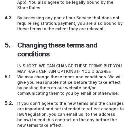
App). You also agree to be legally bound by the
Store Rules.
By accessing any part of our Service that does not
require registration/payment, you are also bound by
these terms to the extent they are relevant.
Changing these terms and
conditions
IN SHORT: WE CAN CHANGE THESE TERMS BUT YOU
MAY HAVE CERTAIN OPTIONS IF YOU DISAGREE
We may change these terms and conditions. We will
give you reasonable notice before they take effect
by posting them on our website and/or
communicating them to you by email or otherwise.
If you don’t agree to the new terms and the changes
are important and not intended to reflect changes to
law/regulation, you can email us (to the address
below) to end this contract on the day before the
new terms take effect.