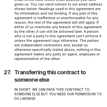
given us. You can send notices to our email address
shown below. Headings used in this agreement are
for information and not binding. If any part of this
agreement is ineffective or unenforceable for any
reason, the rest of the agreement will still apply. If
either of us overlooks any breach of this agreement
by the other, it can still be actioned later. A person
who is not a party to this agreement can’t enforce it
unless the agreement says otherwise. The parties
are independent contractors and, except as
otherwise specifically stated above, nothing in this
agreement makes any party an agent, employee or
representative of the other.
Transferring this contract to
someone else
IN SHORT: WE CAN PASS THIS CONTRACT TO
SOMEONE ELSE BUT YOU NEED OUR PERMISSION TO
DO LIKEWISE