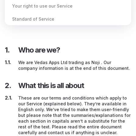
Your right to use our Service
Standard of Service
Behaviour when using our Service
Your Content (e.g., your flashcards)
Who are we?
Dealing with other Users
We are Vedas Apps Ltd trading as Noji . Our
company information is at the end of this document.
Other peoples’ services / advertising / websites
What this is all about
Our guidance
If you create an account on our Service
These are our terms and conditions which apply to
our Service (explained below). They’re available in
English only. We’ve tried to make them user-friendly
Paying us
but please note that the summaries/explanations for
each section in capitals aren’t a substitute for the
Discount codes
rest of the text. Please read the entire document
carefully and contact us if anything is unclear.