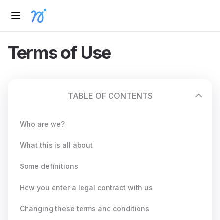
Terms of Use
TABLE OF CONTENTS
Who are we?
What this is all about
Some definitions
How you enter a legal contract with us
Changing these terms and conditions