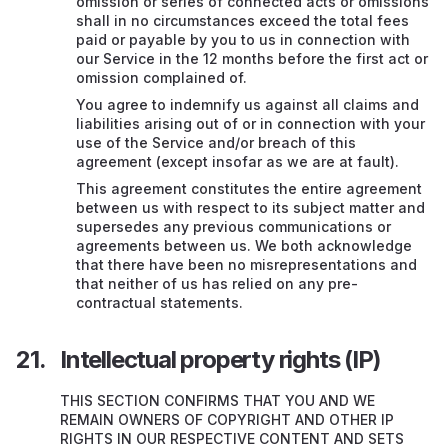
omission or series of connected acts or omissions
shall in no circumstances exceed the total fees
paid or payable by you to us in connection with
our Service in the 12 months before the first act or
omission complained of.
You agree to indemnify us against all claims and
liabilities arising out of or in connection with your
use of the Service and/or breach of this
agreement (except insofar as we are at fault).
This agreement constitutes the entire agreement
between us with respect to its subject matter and
supersedes any previous communications or
agreements between us. We both acknowledge
that there have been no misrepresentations and
that neither of us has relied on any pre-
contractual statements.
Intellectual property rights (IP)
THIS SECTION CONFIRMS THAT YOU AND WE
REMAIN OWNERS OF COPYRIGHT AND OTHER IP
RIGHTS IN OUR RESPECTIVE CONTENT AND SETS