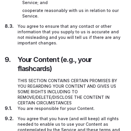
Service; and
cooperate reasonably with us in relation to our
Service.
You agree to ensure that any contact or other
information that you supply to us is accurate and
not misleading and you will tell us if there are any
important changes.
Your Content (e.g., your
flashcards)
THIS SECTION CONTAINS CERTAIN PROMISES BY
YOU REGARDING YOUR CONTENT AND GIVES US
SOME RIGHTS INCLUDING TO
REMOVE/DELETE/DISCLOSE THE CONTENT IN
CERTAIN CIRCUMSTANCES
You are responsible for your Content.
You agree that you have (and will keep) all rights
needed to enable us to use your Content as
contemplated by the Service and these terms and