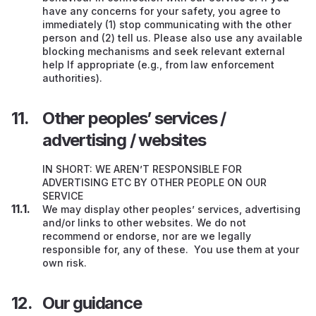
have any concerns for your safety, you agree to
immediately (1) stop communicating with the other
person and (2) tell us. Please also use any available
blocking mechanisms and seek relevant external
help If appropriate (e.g., from law enforcement
authorities).
Other peoples’ services /
advertising / websites
IN SHORT: WE AREN’T RESPONSIBLE FOR
ADVERTISING ETC BY OTHER PEOPLE ON OUR
SERVICE
We may display other peoples’ services, advertising
and/or links to other websites. We do not
recommend or endorse, nor are we legally
responsible for, any of these. You use them at your
own risk.
Our guidance