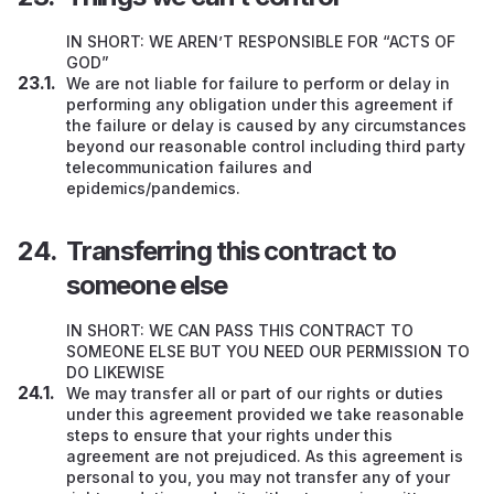
IN SHORT: WE AREN’T RESPONSIBLE FOR “ACTS OF
GOD”
We are not liable for failure to perform or delay in
performing any obligation under this agreement if
the failure or delay is caused by any circumstances
beyond our reasonable control including third party
telecommunication failures and
epidemics/pandemics.
Transferring this contract to
someone else
IN SHORT: WE CAN PASS THIS CONTRACT TO
SOMEONE ELSE BUT YOU NEED OUR PERMISSION TO
DO LIKEWISE
We may transfer all or part of our rights or duties
under this agreement provided we take reasonable
steps to ensure that your rights under this
agreement are not prejudiced. As this agreement is
personal to you, you may not transfer any of your