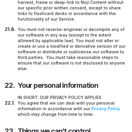
harvest, frame or deep-link to Noji Content without
our specific prior written consent, except to share
links to flashcard decks in accordance with the
functionality of our Service.
You must not reverse-engineer or decompile any of
our software in any way (except to the extent
allowed by applicable law). You must not alter or
create or use a modified or derivative version of our
software or distribute or sublicense our software to
third parties. You must take reasonable steps to
ensure that our software is not disclosed to anyone
else.
Your personal information
IN SHORT: OUR PRIVACY POLICY APPLIES
You agree that we can deal with your personal
information in accordance with our
Privacy Policy
which may change from time to time.
Things we can’t control