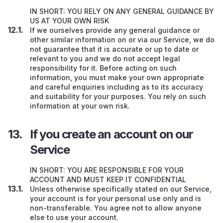
IN SHORT: YOU RELY ON ANY GENERAL GUIDANCE BY
US AT YOUR OWN RISK
If we ourselves provide any general guidance or
other similar information on or via our Service, we do
not guarantee that it is accurate or up to date or
relevant to you and we do not accept legal
responsibility for it. Before acting on such
information, you must make your own appropriate
and careful enquiries including as to its accuracy
and suitability for your purposes. You rely on such
information at your own risk.
If you create an account on our
Service
IN SHORT: YOU ARE RESPONSIBLE FOR YOUR
ACCOUNT AND MUST KEEP IT CONFIDENTIAL
Unless otherwise specifically stated on our Service,
your account is for your personal use only and is
non-transferable. You agree not to allow anyone
else to use your account.