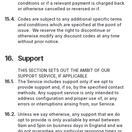
conditions or if a relevant payment is charged back
or otherwise cancelled or reversed or if.
Codes are subject to any additional specific terms
and conditions which are specified at the point of
issue. We reserve the right to discontinue or
otherwise modify any discount codes at any time
without prior notice.
Support
THIS SECTION SETS OUT THE AMBIT OF OUR
SUPPORT SERVICE, IF APPLICABLE
The Service includes support only if we opt to
provide support and, if so, by the specified contact
methods. Any support service is only intended to
address configuration and proper use of, or any
errors or interruptions arising from, our Service.
Unless we say otherwise, any support that we do
opt to provide is only available by email between
9am and 5pm on business days in England and we
do not guarantee any particular response times or