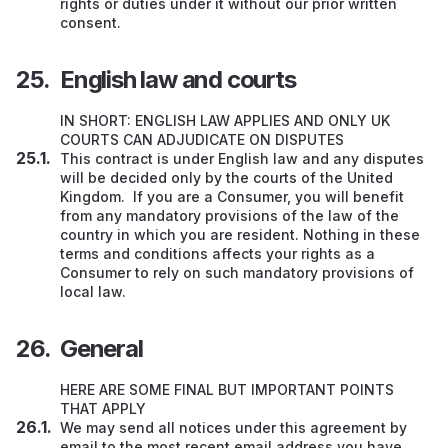
rights or duties under it without our prior written
consent.
English law and courts
IN SHORT: ENGLISH LAW APPLIES AND ONLY UK
COURTS CAN ADJUDICATE ON DISPUTES
This contract is under English law and any disputes
will be decided only by the courts of the United
Kingdom. If you are a Consumer, you will benefit
from any mandatory provisions of the law of the
country in which you are resident. Nothing in these
terms and conditions affects your rights as a
Consumer to rely on such mandatory provisions of
local law.
General
HERE ARE SOME FINAL BUT IMPORTANT POINTS
THAT APPLY
We may send all notices under this agreement by
email to the most recent email address you have