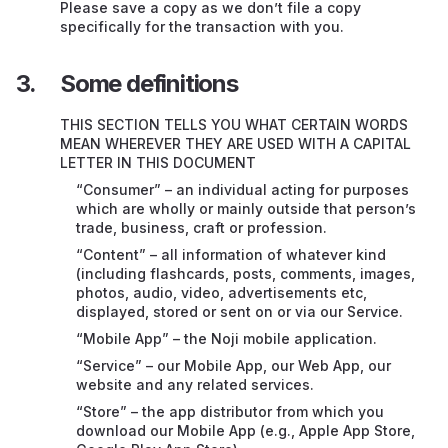
Support
Please save a copy as we don’t file a copy
specifically for the transaction with you.
Ending or suspending this contract
Some definitions
If our Service doesn’t work properly
THIS SECTION TELLS YOU WHAT CERTAIN WORDS
Compatibility of Mobile App
MEAN WHEREVER THEY ARE USED WITH A CAPITAL
LETTER IN THIS DOCUMENT
Restrictions on our legal responsibility – very
“Consumer” – an individual acting for purposes
important
which are wholly or mainly outside that person’s
trade, business, craft or profession.
Intellectual property rights (IP)
“Content” – all information of whatever kind
(including flashcards, posts, comments, images,
Your personal information
photos, audio, video, advertisements etc,
displayed, stored or sent on or via our Service.
Things we can’t control
“Mobile App” – the Noji mobile application.
Transferring this contract to someone else
“Service” – our Mobile App, our Web App, our
website and any related services.
English law and courts
“Store” – the app distributor from which you
download our Mobile App (e.g., Apple App Store,