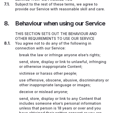
Subject to the rest of these terms, we agree to
provide our Service with reasonable skill and care.
Behaviour when using our Service
THIS SECTION SETS OUT THE BEHAVIOUR AND
OTHER REQUIREMENTS TO USE OUR SERVICE
You agree not to do any of the following in
connection with our Service:
break the law or infringe anyone else’s rights;
send, store, display or link to unlawful, infringing
or otherwise inappropriate Content;
victimise or harass other people;
use offensive, obscene, abusive, discriminatory or
other inappropriate language or images;
deceive or mislead anyone;
send, store, display or link to any Content that
includes someone else’s personal information
unless that person is 18 years or over and you
have obtained their written consent or you are