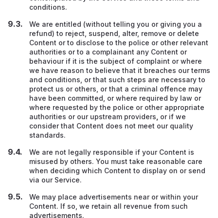
conditions.
We are entitled (without telling you or giving you a
refund) to reject, suspend, alter, remove or delete
Content or to disclose to the police or other relevant
authorities or to a complainant any Content or
behaviour if it is the subject of complaint or where
we have reason to believe that it breaches our terms
and conditions, or that such steps are necessary to
protect us or others, or that a criminal offence may
have been committed, or where required by law or
where requested by the police or other appropriate
authorities or our upstream providers
,
or if we
consider that Content does not meet our quality
standards.
We are not legally responsible if your Content is
misused by others. You must take reasonable care
when deciding which Content to display on or send
via our Service.
We may place advertisements near or within your
Content. If so, we retain all revenue from such
advertisements.