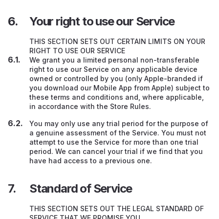
Your right to use our Service
THIS SECTION SETS OUT CERTAIN LIMITS ON YOUR
RIGHT TO USE OUR SERVICE
We grant you a limited personal non-transferable
right to use our Service on any applicable device
owned or controlled by you (only Apple-branded if
you download our Mobile App from Apple) subject to
these terms and conditions and, where applicable,
in accordance with the Store Rules.
You may only use any trial period for the purpose of
a genuine assessment of the Service. You must not
attempt to use the Service for more than one trial
period. We can cancel your trial if we find that you
have had access to a previous one.
Standard of Service
THIS SECTION SETS OUT THE LEGAL STANDARD OF
SERVICE THAT WE PROMISE YOU