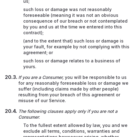
us;
such loss or damage was not reasonably
foreseeable (meaning it was not an obvious
consequence of our breach or not contemplated
by you and us at the time we entered into this
contract);
(and to the extent that) such loss or damage is
your fault, for example by not complying with this
agreement;
or
such loss or damage relates to a business of
yours.
If you are a Consumer,
you will be responsible to us
for any reasonably foreseeable loss or damage we
suffer (including claims made by other people)
resulting from your breach of this agreement or
misuse of our Service.
The following clauses apply only if you are not a
Consumer
:
To the fullest extent allowed by law, you and we
exclude all terms, conditions, warranties and
representations howsoever arising, whether