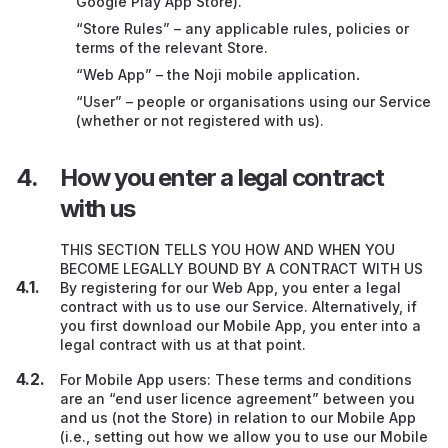
Google Play App Store).
General
“Store Rules” – any applicable rules, policies or
Transferring this contract to someone else
terms of the relevant Store.
“Web App” – the Noji mobile application
.
Complaints
“User” – people or organisations using our Service
(whether or not registered with us).
Information about us
How you enter a legal contract
with us
THIS SECTION TELLS YOU HOW AND WHEN YOU
BECOME LEGALLY BOUND BY A CONTRACT WITH US
By registering for our Web App, you enter a legal
contract with us to use our Service. Alternatively, if
you first download our Mobile App, you enter into a
legal contract with us at that point.
For Mobile App users: These terms and conditions
are an “end user licence agreement” between you
and us (not the Store) in relation to our Mobile App
(i.e., setting out how we allow you to use our Mobile