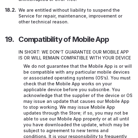
We are entitled without liability to suspend the
Service for repair, maintenance, improvement or
other technical reason.
Compatibility of Mobile App
IN SHORT: WE DON’T GUARANTEE OUR MOBILE APP
IS OR WILL REMAIN COMPATIBLE WITH YOUR DEVICE
We do not guarantee that the Mobile App is or will
be compatible with any particular mobile devices
or associated operating systems (OS’s). You must
check that the Mobile App works on your
applicable device before you subscribe. You
acknowledge that the supplier of the device or OS
may issue an update that causes our Mobile App
to stop working. We may issue Mobile App
updates through the Store; if so, you may not be
able to use our Mobile App properly or at all until
you have downloaded the update, which may be
subject to agreement to new terms and
conditions. It is your responsibility to frequently