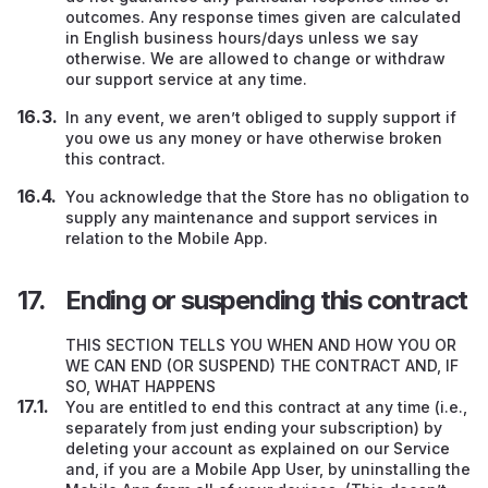
outcomes. Any response times given are calculated
in English business hours/days unless we say
otherwise. We are allowed to change or withdraw
our support service at any time.
In any event, we aren’t obliged to supply support if
you owe us any money or have otherwise broken
this contract.
You acknowledge that the Store has no obligation to
supply any maintenance and support services in
relation to the Mobile App.
Ending or suspending this contract
THIS SECTION TELLS YOU WHEN AND HOW YOU OR
WE CAN END (OR SUSPEND) THE CONTRACT AND, IF
SO, WHAT HAPPENS
You are entitled to end this contract at any time (i.e.,
separately from just ending your subscription) by
deleting your account as explained on our Service
and, if you are a Mobile App User, by uninstalling the