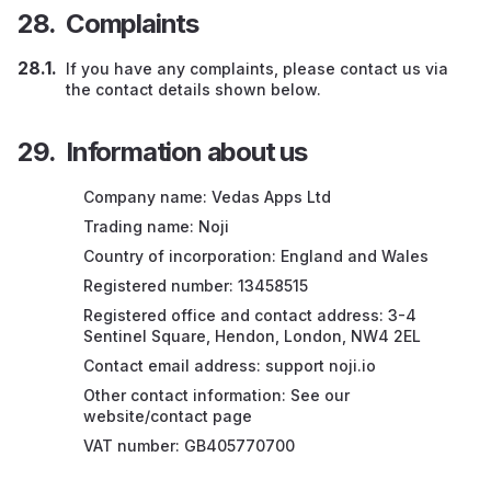
Complaints
If you have any complaints, please contact us via
the contact details shown below.
Information about us
Company name: Vedas Apps Ltd
Trading name: Noji
Country of incorporation: England and Wales
Registered number: 13458515
Registered office and contact address: 3-4
Sentinel Square, Hendon, London, NW4 2EL
Contact email address: support noji.io
Other contact information: See our
website/contact page
VAT number: GB405770700