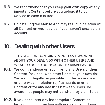
We recommend that you keep your own copy of any
important Content before you upload it to our
Service in case it is lost.
Uninstalling the Mobile App may result in deletion of
all Content on your device if you haven’t created an
account.
Dealing with other Users
THIS SECTION CONTAINS IMPORTANT WARNINGS
ABOUT YOUR DEALINGS WITH OTHER USERS AND
WHAT TO DO IF YOU ENCOUNTER MISBEHAVIOUR
We don’t endorse or recommend any Users
or their
Content. You deal with other Users at your own risk.
We are not legally responsible for the accuracy of,
or otherwise in relation to, flashcards or other
Content or for any dealings between Users. Be
aware that people may not be who they claim to be.
If you encounter any inappropriate Content or
behaviour in connection with our Service or if you