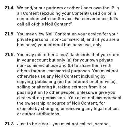
We and/or our partners or other Users own the IP in
all Content (excluding your Content) used on or in
connection with our Service. For convenience, let’s
call all of this Noji Content”.
You may view Noji Content on your device for your
private personal, non-commercial, and (if you are a
business) your internal business use, only.
You may edit other Users’ flashcards that you store
in your account but only (a) for your own private
non-commercial use and (b) to share them with
others for non-commercial purposes. You must not
otherwise use any Noji Content including by
copying, publishing (on the Internet or otherwise),
selling or altering it, taking extracts from it or
passing it on to other people, unless we give you
clear written permission. You must not misrepresent
the ownership or source of Noji Content, for
example by changing or removing any legal notices
or author attributions.
Just to be clear – you must not collect, scrape,