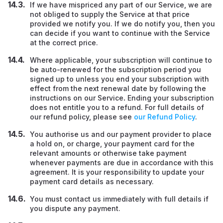
If we have mispriced any part of our Service, we are
not obliged to supply the Service at that price
provided we notify you. If we do notify you, then you
can decide if you want to continue with the Service
at the correct price.
Where applicable, your subscription will continue to
be auto-renewed for the subscription period you
signed up to unless you end your subscription with
effect from the next renewal date by following the
instructions on our Service
.
Ending your subscription
does not entitle you to a refund. For full details of
our refund policy, please see
our Refund Policy
.
You authorise us and our payment provider to place
a hold on, or charge, your payment card for the
relevant amounts or otherwise take payment
whenever payments are due in accordance with this
agreement. It is your responsibility to update your
payment card details as necessary.
You must contact us immediately with full details if
you dispute any payment.