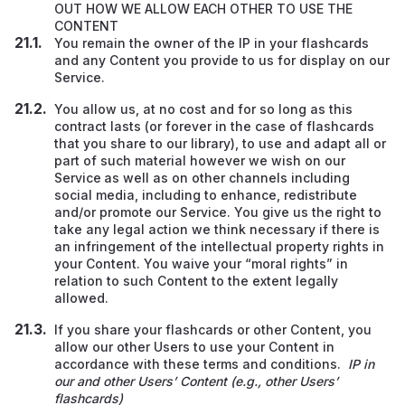
OUT HOW WE ALLOW EACH OTHER TO USE THE
CONTENT
You remain the owner of the IP in your flashcards
and any Content you provide to us for display on our
Service.
You allow us, at no cost and for so long as this
contract lasts (or forever in the case of flashcards
that you share to our library), to use and adapt all or
part of such material however we wish on our
Service
as well as on other channels including
social media, including to enhance, redistribute
and/or promote our Service. You give us the right to
take any legal action we think necessary if there is
an infringement of the intellectual property rights in
your Content. You waive your “moral rights” in
relation to such Content to the extent legally
allowed.
If you share your flashcards or other Content, you
allow our other Users to use your Content in
accordance with these terms and conditions.
IP in
our and other Users’ Content (e.g., other Users’
flashcards)