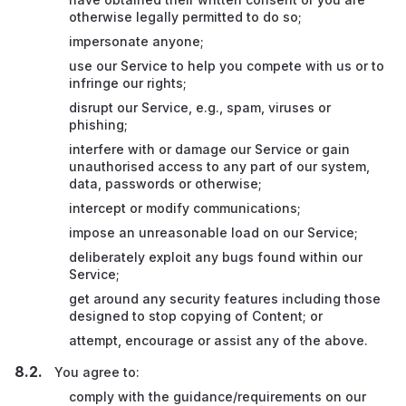
otherwise legally permitted to do so;
impersonate anyone;
use our Service to help you compete with us or to
infringe our rights;
disrupt our Service, e.g., spam, viruses or
phishing;
interfere with or damage our Service or gain
unauthorised access to any part of our system,
data, passwords or otherwise;
intercept or modify communications;
impose an unreasonable load on our Service;
deliberately exploit any bugs found within our
Service;
get around any security features including those
designed to stop copying of Content; or
attempt, encourage or assist any of the above.
You agree to:
comply with the guidance/requirements on our