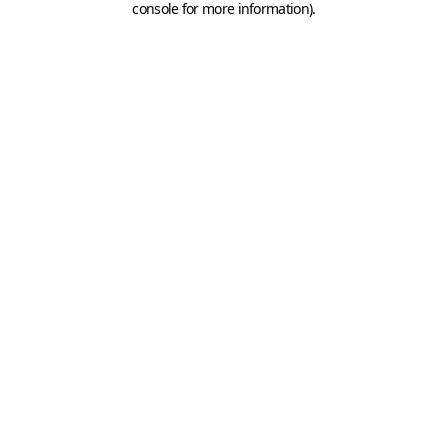
console for more information)
.