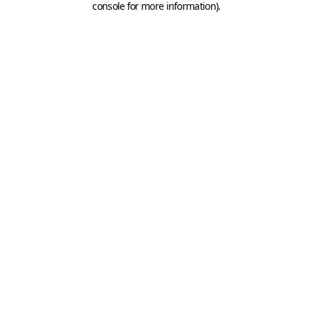
console for more information)
.