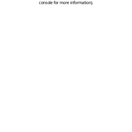
console for more information)
.