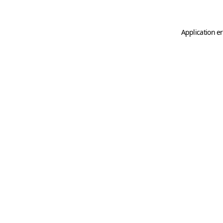
Application er