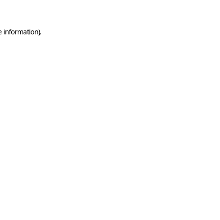
e information)
.