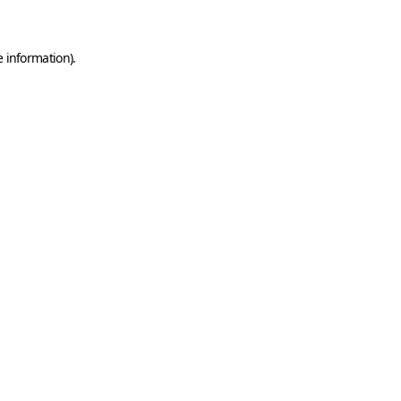
e information)
.