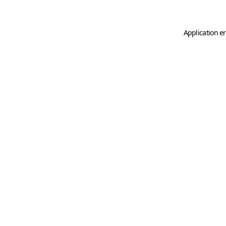
Application er