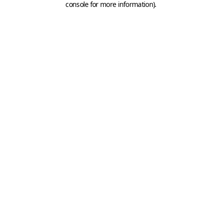
console for more information)
.