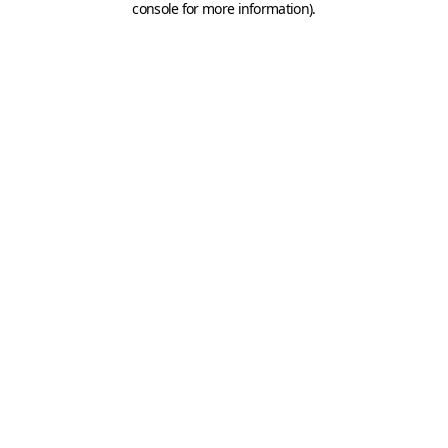
console for more information)
.