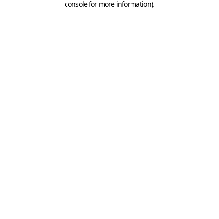
console for more information)
.