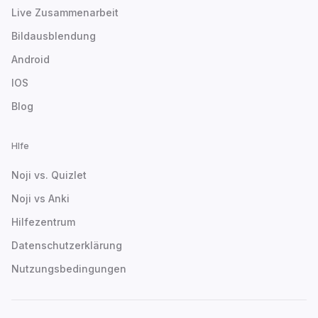
Live Zusammenarbeit
Bildausblendung
Android
IOS
Blog
Hlfe
Noji vs. Quizlet
Noji vs Anki
Hilfezentrum
Datenschutzerklärung
Nutzungsbedingungen