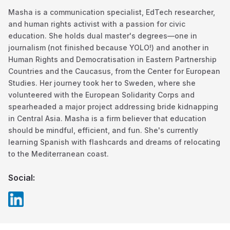
Masha is a communication specialist, EdTech researcher,
and human rights activist with a passion for civic
education. She holds dual master's degrees—one in
journalism (not finished because YOLO!) and another in
Human Rights and Democratisation in Eastern Partnership
Countries and the Caucasus, from the Center for European
Studies. Her journey took her to Sweden, where she
volunteered with the European Solidarity Corps and
spearheaded a major project addressing bride kidnapping
in Central Asia. Masha is a firm believer that education
should be mindful, efficient, and fun. She's currently
learning Spanish with flashcards and dreams of relocating
to the Mediterranean coast.
Social: