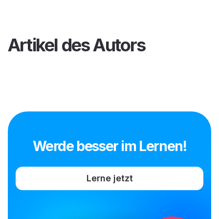
Artikel des Autors
Werde besser im Lernen!
Lerne jetzt