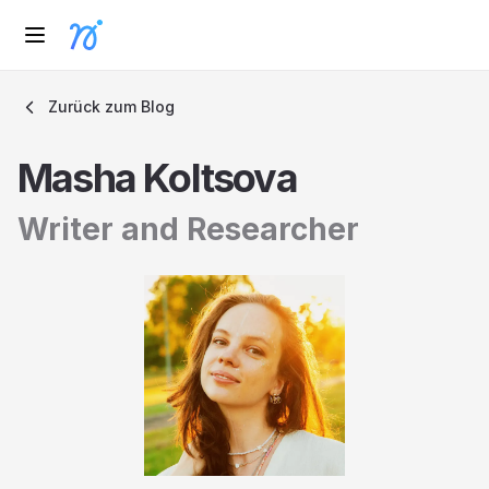
Zurück zum Blog
Masha Koltsova
Writer and Researcher