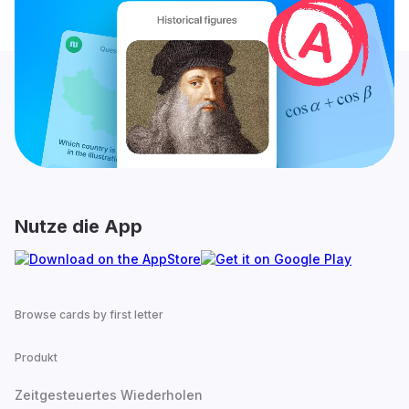
Nutze die App
Browse cards by first letter
Produkt
Zeitgesteuertes Wiederholen