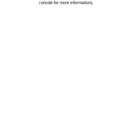
console for more information)
.