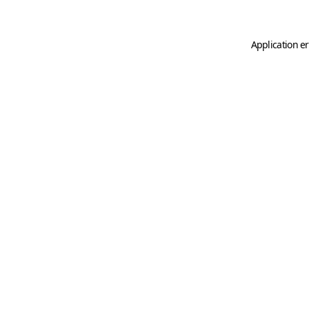
Application er