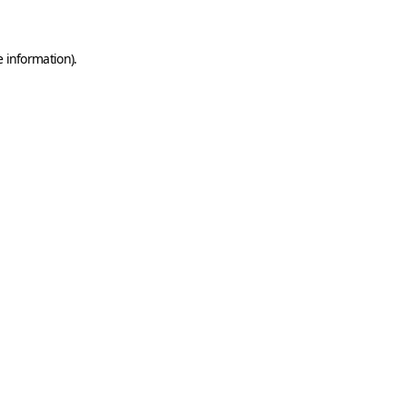
e information)
.