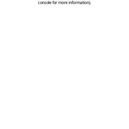
console for more information)
.