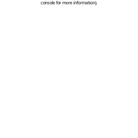
console for more information)
.