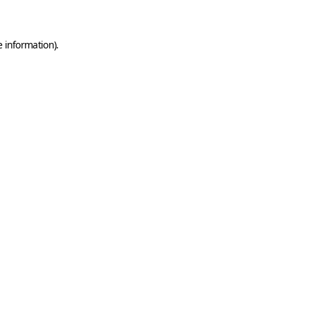
e information)
.