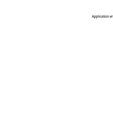
Application er