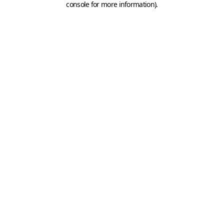
console for more information)
.