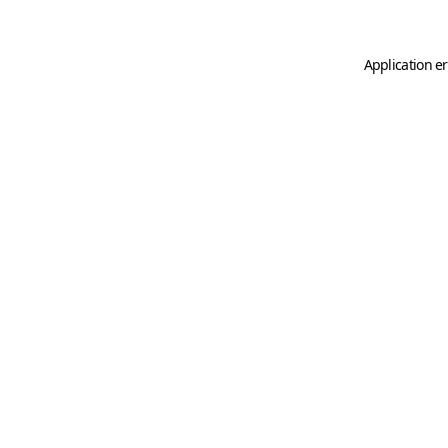
Application er