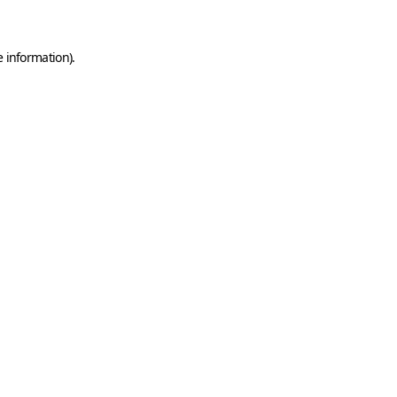
e information)
.