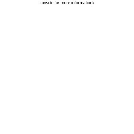
console for more information)
.