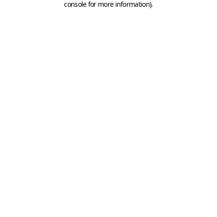
console for more information)
.