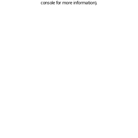
console for more information)
.