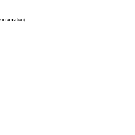
e information)
.