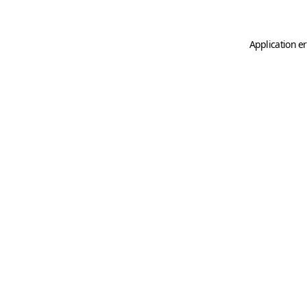
Application er