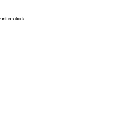
e information)
.