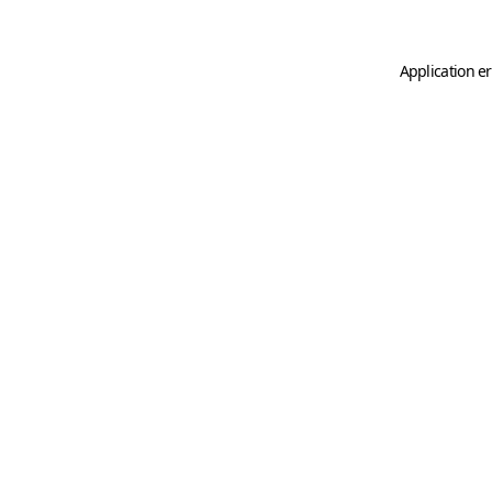
Application er