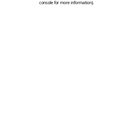
console for more information)
.