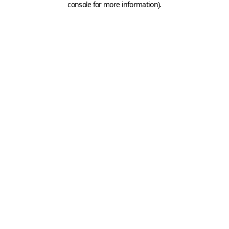
console for more information)
.