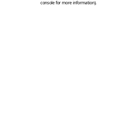
console for more information)
.