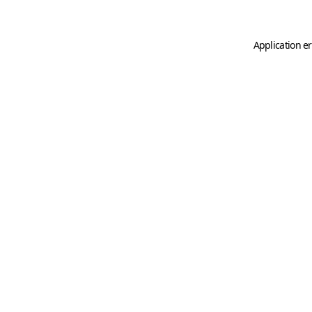
Application er