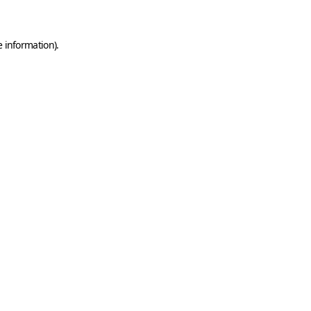
e information)
.