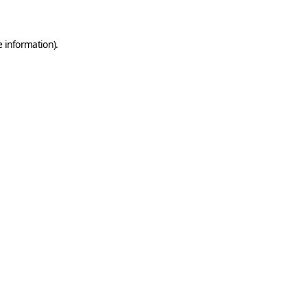
e information)
.