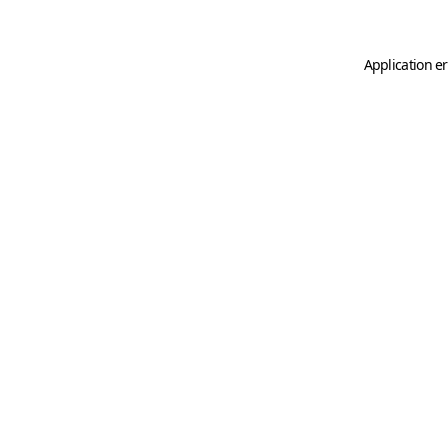
Application er